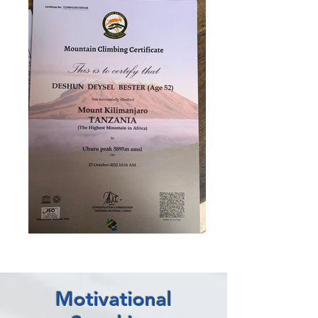
Motivational