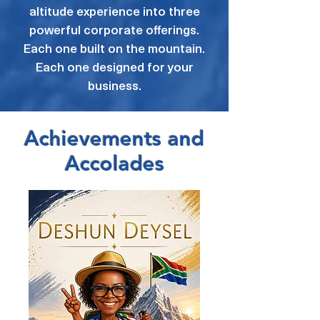
altitude experience into three
powerful corporate offerings.
Each one built on the mountain.
Each one designed for your
business.
Achievements and
Accolades