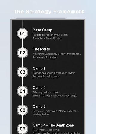
The Strategy Framework