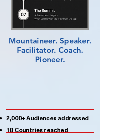
Mountaineer. Speaker.
Facilitator. Coach.
Pioneer.
2,000+ Audiences addressed
18 Countries reached