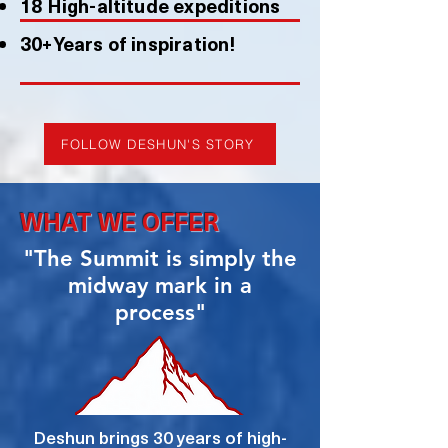
18 High-altitude expeditions
30+Years of inspiration!
FOLLOW DESHUN'S STORY
WHAT WE OFFER
"The Summit is simply the
midway mark in a
process"
Deshun brings 30 years of high-