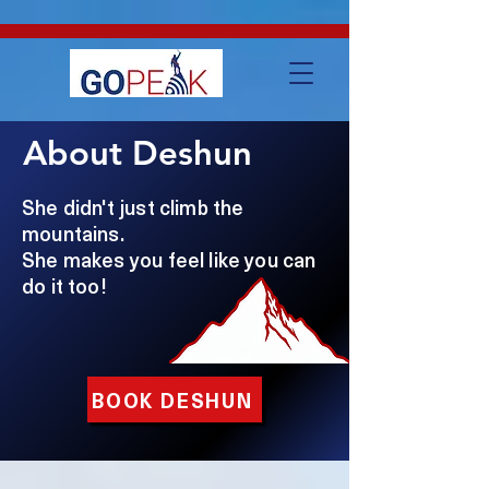
google-site-verification=IVo_KhIuTGhhmz65I8_SkEqbzImny3AVc-
WMDVn65Kg
About Deshun
She didn't just climb the
mountains.
She makes you feel like you can
do it too!
BOOK DESHUN