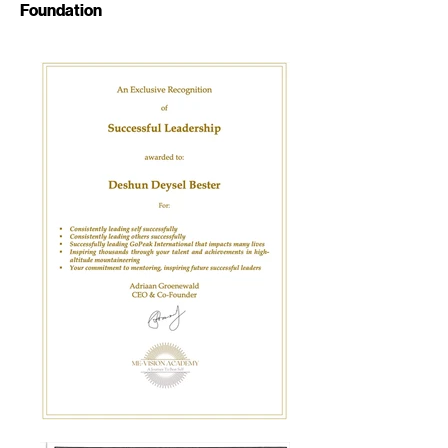
Foundation