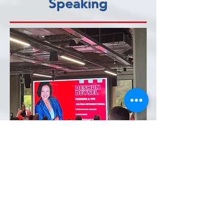
Speaking
Deshun brings 30
years of high-altitude
experience into three
powerful corporate