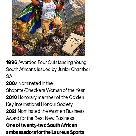
1996
Awarded Four Outstanding Young
South Africans Issued by Junior Chamber
SA
2007
Nominated in the
Shoprite/Checkers Woman of the Year
2010
Honorary member of the Golden
Key International Honour Society
2021
Nominated the Women Business
Award for the Best New Business
One of twenty-two South African
ambassadors for the Laureus Sports