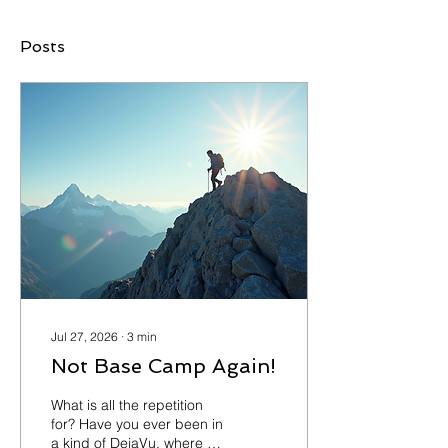
Posts
Jul 27, 2026
∙
3
min
Not Base Camp Again!
What is all the repetition
for? Have you ever been in
a kind of DejaVu, where it