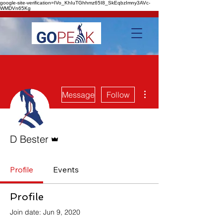
google-site-verification=IVo_KhIuTGhhmz65I8_SkEqbzImny3AVc-
WMDVn65Kg
More actions
Message
Follow
Admin
D Bester
Profile
Events
Profile
Join date: Jun 9, 2020