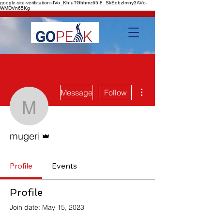
google-site-verification=IVo_KhIuTGhhmz65I8_SkEqbzImny3AVc-
WMDVn65Kg
More actions
Message
Follow
mugeri
Admin
mugeri
Profile
Events
Profile
Join date: May 15, 2023