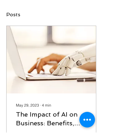
Posts
May 29, 2023
∙
4
min
The Impact of AI on
Business: Benefits,
Pitfalls, and
Unleashing the Power of