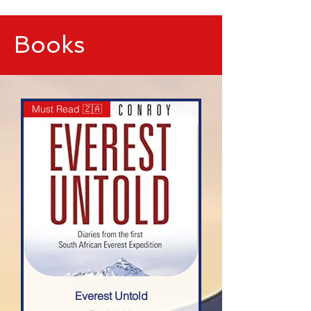
google-site-verification=IVo_KhIuTGhhmz65I8_SkEqbzImny3AVc-
WMDVn65Kg
Books
Must Read 🇿🇦
Everest Untold