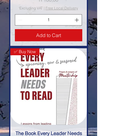
Excluding VAT
|
Free Local Delivery
Add to Cart
✅ Buy Now
The Book Every Leader Needs