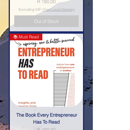
Price
R 180,00
Excluding VAT
|
Free Local Delivery
Out of Stock
📚 Must Read
The Book Every Entrepreneur
Has To Read
Price
R 180,00