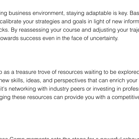
ving business environment, staying adaptable is key. Ba
alibrate your strategies and goals in light of new inform
s. By reassessing your course and adjusting your traje
towards success even in the face of uncertainty.
s a treasure trove of resources waiting to be explored.
ew skills, ideas, and perspectives that can enrich your
's networking with industry peers or investing in profes
ing these resources can provide you with a competitive