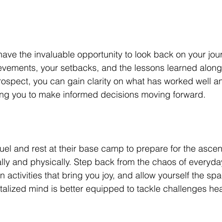
ve the invaluable opportunity to look back on your jour
evements, your setbacks, and the lessons learned along
ntrospect, you can gain clarity on what has worked well 
ng you to make informed decisions moving forward.
fuel and rest at their base camp to prepare for the ascen
ly and physically. Step back from the chaos of everyda
 activities that bring you joy, and allow yourself the sp
vitalized mind is better equipped to tackle challenges he