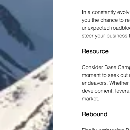
In a constantly evol
you the chance to rec
unexpected roadblock
steer your business 
Resource
Consider Base Camp a
moment to seek out n
endeavors. Whether it
development, leverag
market.
Rebound