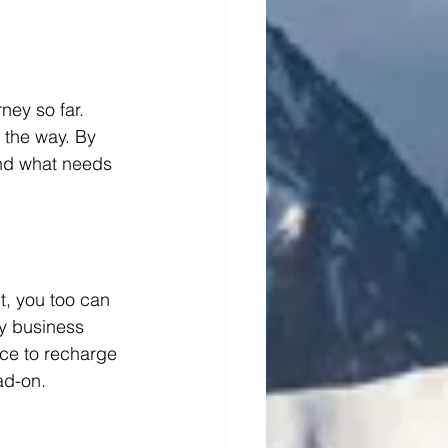
ney so far. 
 the way. By 
and what needs 
t, you too can 
y business 
ace to recharge 
ad-on.