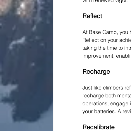
with renewed vigor.
Reflect
At Base Camp, you ha
Reflect on your achi
taking the time to i
improvement, enabli
Recharge
Just like climbers re
recharge both mental
operations, engage in
your batteries. A re
Recalibrate