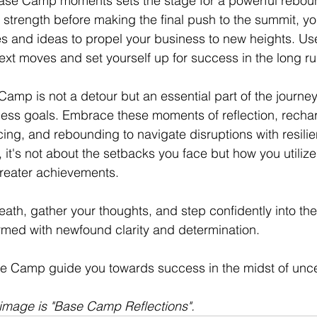
Base Camp moments sets the stage for a powerful reboun
r strength before making the final push to the summit, yo
s and ideas to propel your business to new heights. Use
next moves and set yourself up for success in the long ru
Camp is not a detour but an essential part of the journe
ess goals. Embrace these moments of reflection, rechar
rcing, and rebounding to navigate disruptions with resili
t's not about the setbacks you face but how you utilize
greater achievements.
ath, gather your thoughts, and step confidently into the
med with newfound clarity and determination.
e Camp guide you towards success in the midst of uncer
e image is "Base Camp Reflections". 