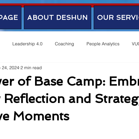
PAGE
ABOUT DESHUN
OUR SERVI
Leadership 4.0
Coaching
People Analytics
VU
 24, 2024
2 min read
er of Base Camp: Emb
 Reflection and Strateg
ive Moments