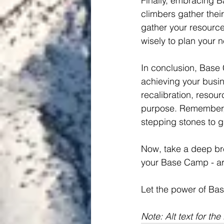
Finally, embracing 
climbers gather thei
gather your resource
wisely to plan your 
In conclusion, Base 
achieving your busin
recalibration, resou
purpose. Remember, i
stepping stones to 
Now, take a deep bre
your Base Camp - ar
Let the power of Bas
Note: Alt text for th