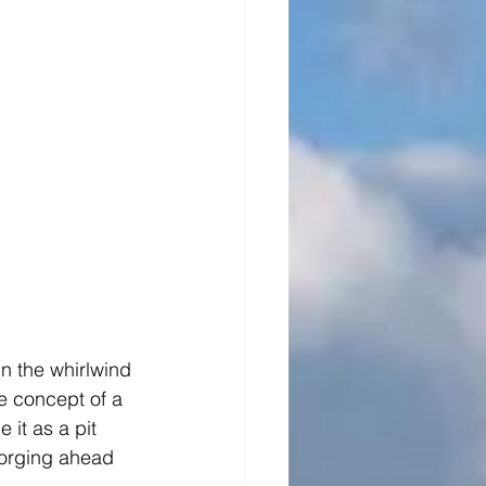
n the whirlwind 
e concept of a 
it as a pit 
forging ahead 