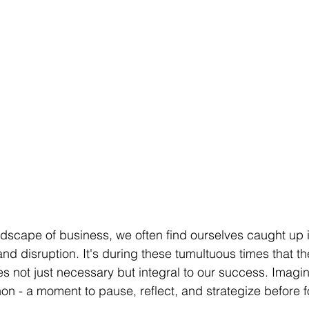
ndscape of business, we often find ourselves caught up i
nd disruption. It's during these tumultuous times that th
 not just necessary but integral to our success. Imagine 
on - a moment to pause, reflect, and strategize before 