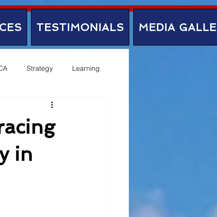
CES
TESTIMONIALS
MEDIA GALL
CA
Strategy
Learning
racing
y in