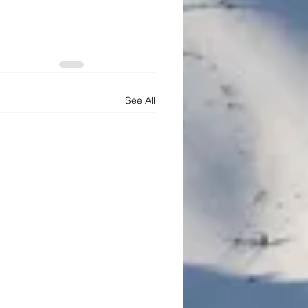
See All