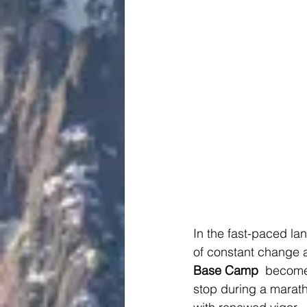
In the fast-paced la
of constant change a
Base Camp 
 becomes
stop during a marath