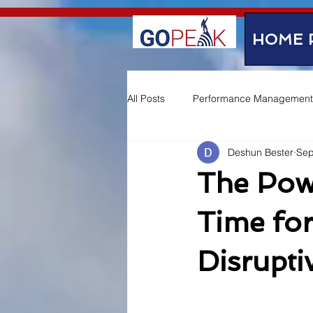
google-site-verification=IVo_KhIuTGhhmz65I8_SkEqbzImny3AVc-WMDVn65Kg
HOME 
All Posts
Performance Management
Deshun Bester
Sep
Employee Experience
The Pow
Time for
Disrupt