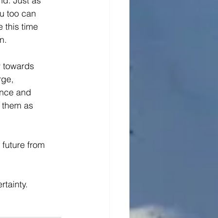
d. Just as 
u too can 
 this time 
n.
y towards 
ge, 
ence and 
 them as 
 future from 
tainty.