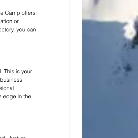
se Camp offers 
ation or 
ctory, you can 
 This is your 
 business 
sional 
 edge in the 