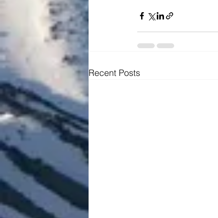
Recent Posts