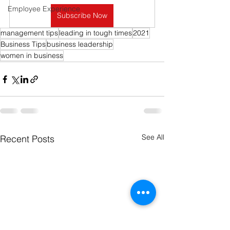
Employee Experience
Subscribe Now
management tips
leading in tough times
2021
Business Tips
business leadership
women in business
See All
Recent Posts