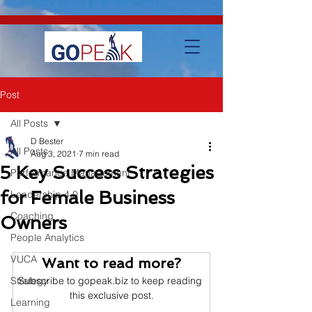
google-site-verification=IVo_KhIuTGhhmz65I8_SkEqbzImny3AVc-
WMDVn65Kg
Post
All Posts
D Bester
All Posts
Aug 3, 2021
7 min read
5 Key Success Strategies
Performance Management
for Female Business
Leadership 4.0
Coaching
Owners
People Analytics
VUCA
Want to read more?
Strategy
Subscribe to gopeak.biz to keep reading 
this exclusive post.
Learning