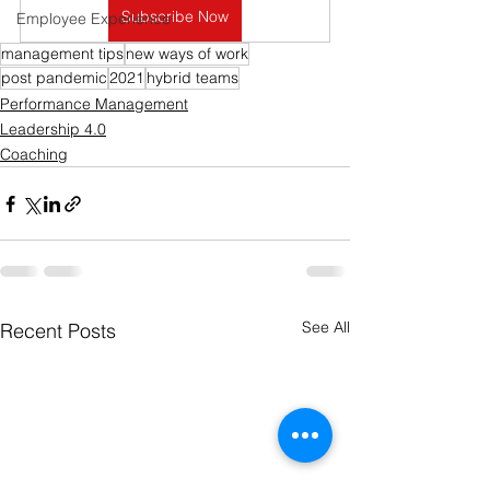
Subscribe Now
Employee Experience
management tips
new ways of work
post pandemic
2021
hybrid teams
Performance Management
Leadership 4.0
Coaching
See All
Recent Posts