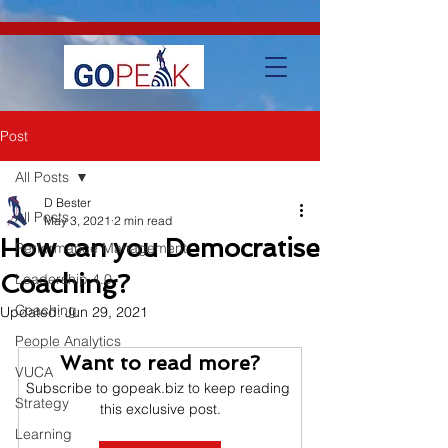
google-site-verification=IVo_KhIuTGhhmz65I8_SkEqbzImny3AVc-
WMDVn65Kg
Post
All Posts
D Bester
All Posts
May 3, 2021
2 min read
How can you Democratise
Performance Management
Coaching?
Leadership 4.0
Coaching
Updated:
Jun 29, 2021
People Analytics
Want to read more?
VUCA
Subscribe to gopeak.biz to keep reading 
Strategy
this exclusive post.
Learning