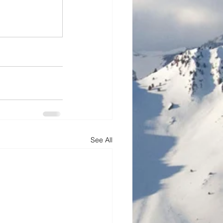
See All