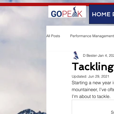
google-site-verification=IVo_KhIuTGhhmz65I8_SkEqbzImny3AVc-WMDVn65Kg
HOME 
All Posts
Performance Management
D Bester
Jan 4, 20
Employee Experience
Tackling
Updated:
Jun 29, 2021
Starting a new year i
mountaineer, I've of
I'm about to tackle.
S