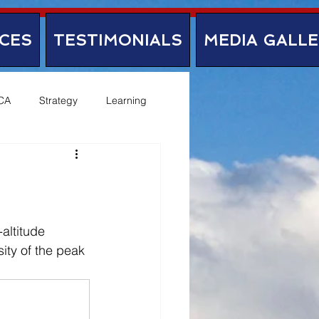
CES
TESTIMONIALS
MEDIA GALL
CA
Strategy
Learning
altitude 
ity of the peak 