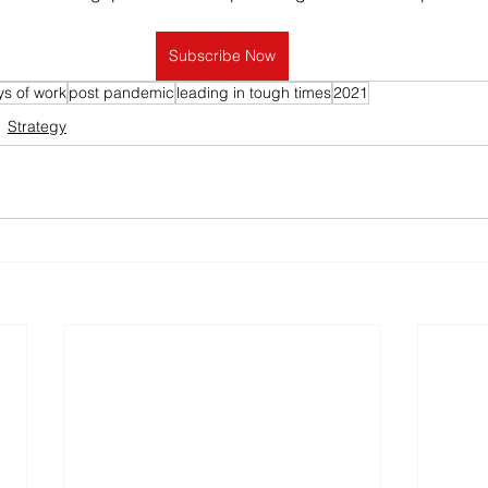
Subscribe Now
s of work
post pandemic
leading in tough times
2021
Strategy