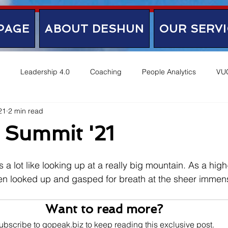
PAGE
ABOUT DESHUN
OUR SERVI
Leadership 4.0
Coaching
People Analytics
VU
21
2 min read
 Summit '21
s a lot like looking up at a really big mountain. As a high-
ten looked up and gasped for breath at the sheer immens
Want to read more?
ubscribe to gopeak.biz to keep reading this exclusive post.