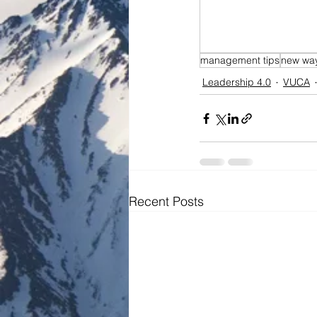
management tips
new way
Leadership 4.0
VUCA
Recent Posts