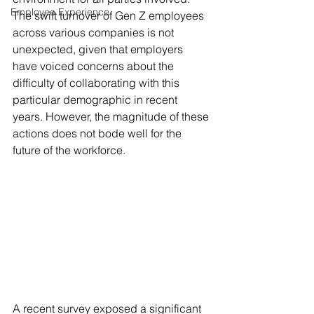
Employee Experience
The swift turnover of Gen Z employees 
across various companies is not 
unexpected, given that employers 
have voiced concerns about the 
difficulty of collaborating with this 
particular demographic in recent 
years. However, the magnitude of these 
actions does not bode well for the 
future of the workforce.
A recent survey exposed a significant 