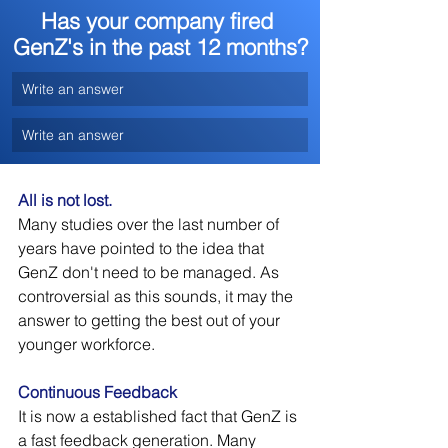
Has your company fired 
GenZ's in the past 12 months?
Write an answer
Write an answer
All is not lost.
Many studies over the last number of 
years have pointed to the idea that 
GenZ don't need to be managed. As 
controversial as this sounds, it may the 
answer to getting the best out of your 
younger workforce.
Continuous Feedback
It is now a established fact that GenZ is 
a fast feedback generation. Many 