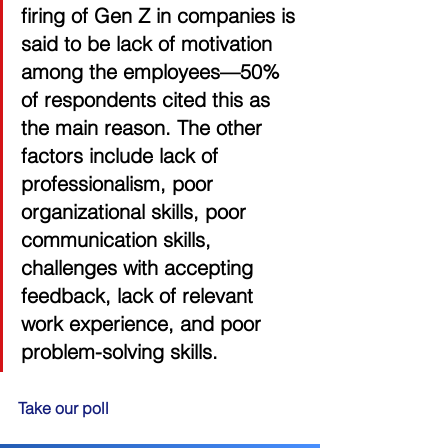
firing of Gen Z in companies is 
said to be lack of motivation 
among the employees—50% 
of respondents cited this as 
the main reason. The other 
factors include lack of 
professionalism, poor 
organizational skills, poor 
communication skills, 
challenges with accepting 
feedback, lack of relevant 
work experience, and poor 
problem-solving skills. 
Take our poll