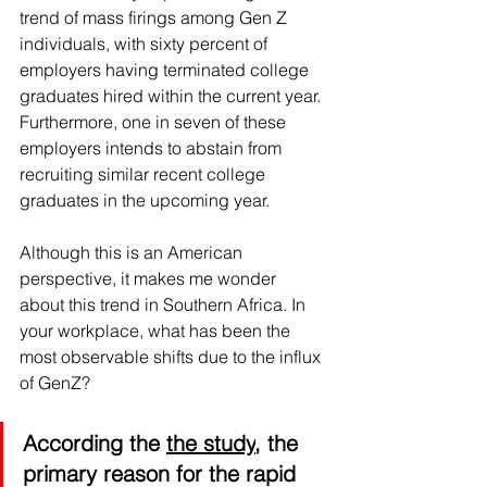
trend of mass firings among Gen Z 
individuals, with sixty percent of 
employers having terminated college 
graduates hired within the current year. 
Furthermore, one in seven of these 
employers intends to abstain from 
recruiting similar recent college 
graduates in the upcoming year.
Although this is an American 
perspective, it makes me wonder 
about this trend in Southern Africa. In 
your workplace, what has been the 
most observable shifts due to the influx 
of GenZ?
According the 
the study
, the 
primary reason for the rapid 