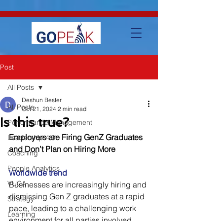
google-site-verification=IVo_KhIuTGhhmz65I8_SkEqbzImny3AVc-
WMDVn65Kg
Post
All Posts
Deshun Bester
All Posts
Oct 21, 2024
2 min read
Is this true?
Performance Management
Employers are Firing GenZ Graduates 
Leadership 4.0
and Don’t Plan on Hiring More
Coaching
People Analytics
Worldwide trend
VUCA
Businesses are increasingly hiring and 
dismissing Gen Z graduates at a rapid 
Strategy
pace, leading to a challenging work 
Learning
environment for all parties involved. 