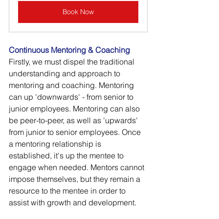
Book Now
Continuous Mentoring & Coaching
Firstly, we must dispel the traditional 
understanding and approach to 
mentoring and coaching. Mentoring 
can up 'downwards' - from senior to 
junior employees. Mentoring can also 
be peer-to-peer, as well as 'upwards' 
from junior to senior employees. Once 
a mentoring relationship is 
established, it's up the mentee to 
engage when needed. Mentors cannot 
impose themselves, but they remain a 
resource to the mentee in order to 
assist with growth and development. 