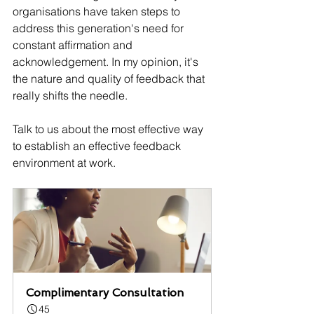
organisations have taken steps to 
address this generation's need for 
constant affirmation and 
acknowledgement. In my opinion, it's 
the nature and quality of feedback that 
really shifts the needle.
Talk to us about the most effective way 
to establish an effective feedback 
environment at work.
Complimentary Consultation
45