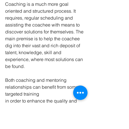
Coaching is a much more goal 
oriented and structured process. It 
requires, regular scheduling and 
assisting the coachee with means to 
discover solutions for themselves. The 
main premise is to help the coachee 
dig into their vast and rich deposit of 
talent, knowledge, skill and 
experience, where most solutions can 
be found. 
Both coaching and mentoring 
relationships can benefit from some 
targeted training
in order to enhance the quality and 
effectiveness of communication. 