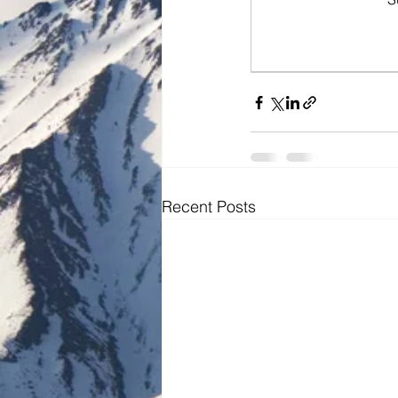
Recent Posts