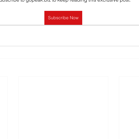
Subscribe Now