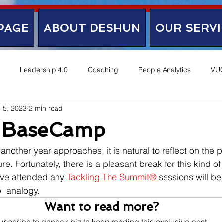
PAGE
ABOUT DESHUN
OUR SERVI
Leadership 4.0
Coaching
People Analytics
VU
 5, 2023
2 min read
 BaseCamp
another year approaches, it is natural to reflect on the p
re. Fortunately, there is a pleasant break for this kind of 
ve attended any 
Tackling The Summit® 
sessions will be
" analogy.
Want to read more?
ubscribe to gopeak.biz to keep reading this exclusive post.