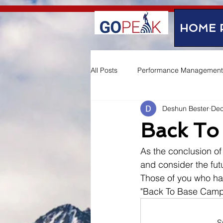
google-site-verification=IVo_KhIuTGhhmz65I8_SkEqbzImny3AVc-WMDVn65Kg
HOME 
All Posts
Performance Management
Deshun Bester
Dec
Employee Experience
Back To
As the conclusion of 
and consider the futu
Those of you who ha
"Back To Base Camp
S