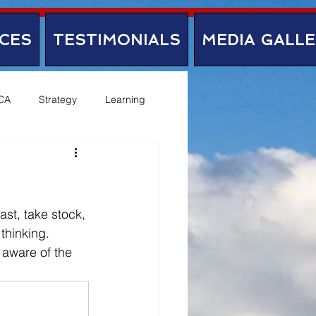
CES
TESTIMONIALS
MEDIA GALL
CA
Strategy
Learning
ast, take stock, 
thinking. 
 aware of the 