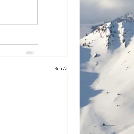
See All